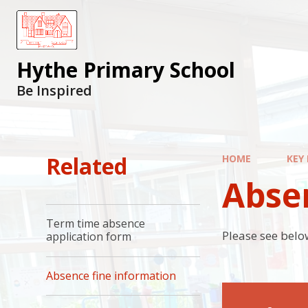
Hythe Primary School
Be Inspired
Related
HOME
KEY
Abse
Term time absence
Please see below
application form
Absence fine information