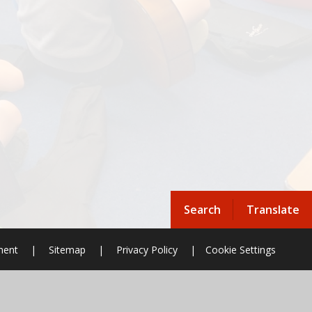
Search
Translate
ement
|
Sitemap
|
Privacy Policy
|
Cookie Settings