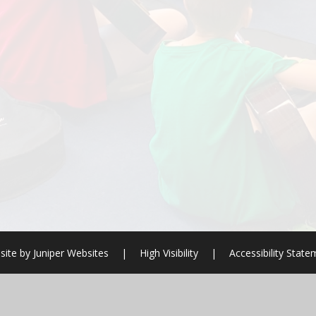
site by
Juniper Websites
|
High Visibility
|
Accessibility Stat