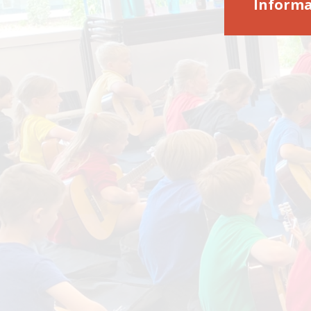
Informa