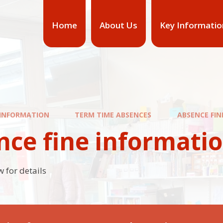
Home
About Us
Key Informatio
 INFORMATION
TERM TIME ABSENCES
ABSENCE FI
nce fine informati
 for details