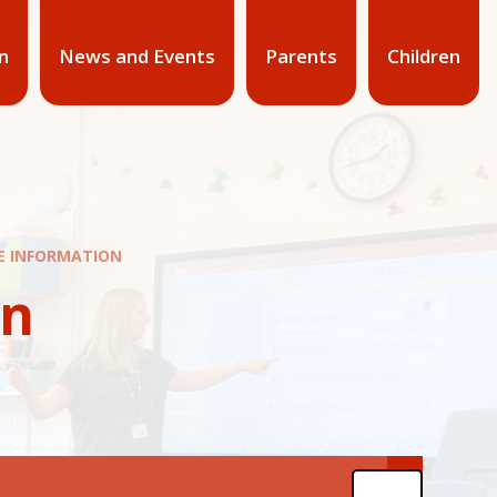
n
News and Events
Parents
Children
NE INFORMATION
on