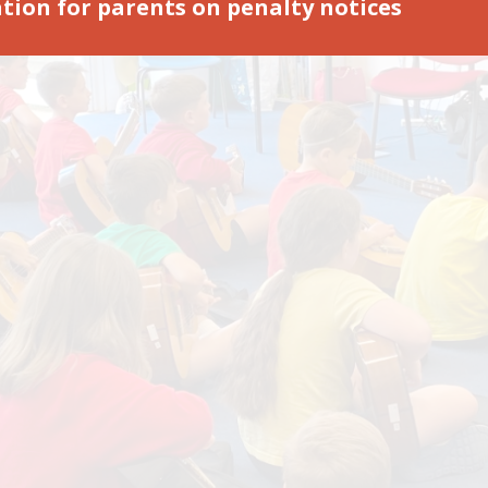
tion for parents on penalty notices