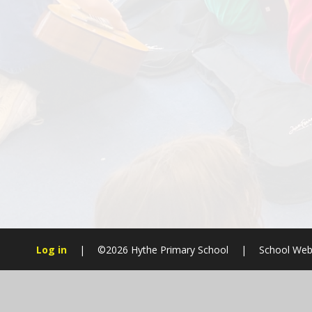
Log in
|
©2026 Hythe Primary School
|
School Web