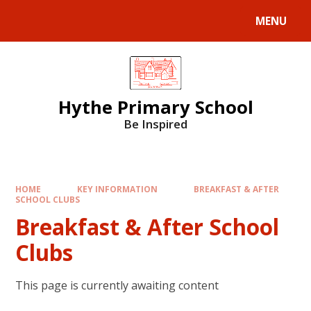
MENU
Hythe Primary School
Be Inspired
HOME
KEY INFORMATION
BREAKFAST & AFTER
SCHOOL CLUBS
Breakfast & After School
Clubs
This page is currently awaiting content