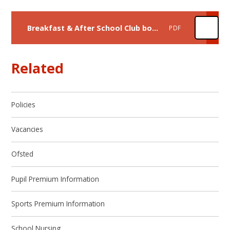
Breakfast & After School Club booking information
PDF
Related
Policies
Vacancies
Ofsted
Pupil Premium Information
Sports Premium Information
School Nursing