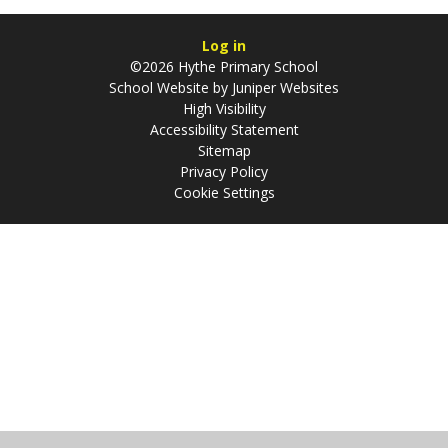
Log in
©2026 Hythe Primary School
School Website by
Juniper Websites
High Visibility
Accessibility Statement
Sitemap
Privacy Policy
Cookie Settings