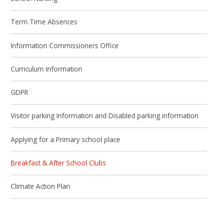
Term Time Absences
Information Commissioners Office
Curriculum Information
GDPR
Visitor parking Information and Disabled parking information
Applying for a Primary school place
Breakfast & After School Clubs
Climate Action Plan