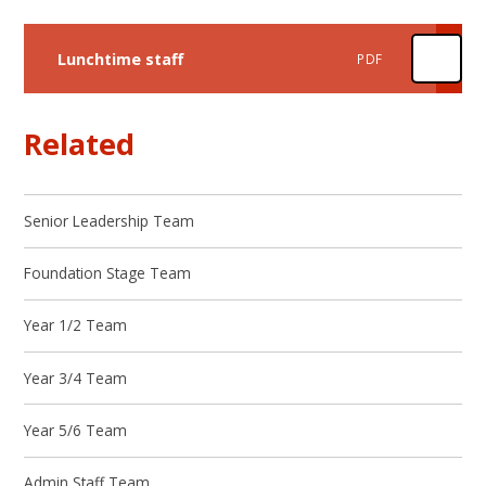
Lunchtime staff
PDF
Related
Senior Leadership Team
Foundation Stage Team
Year 1/2 Team
Year 3/4 Team
Year 5/6 Team
Admin Staff Team