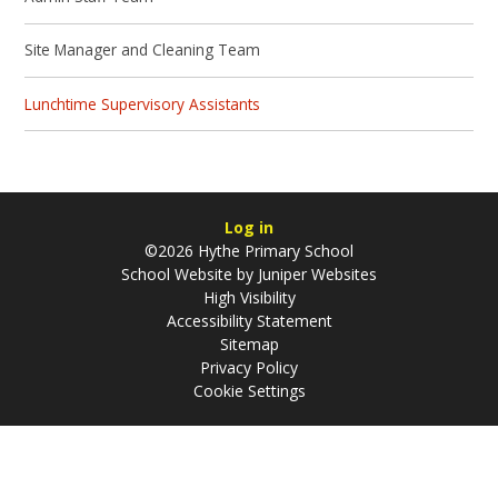
Site Manager and Cleaning Team
Lunchtime Supervisory Assistants
Log in
©2026 Hythe Primary School
School Website by
Juniper Websites
High Visibility
Accessibility Statement
Sitemap
Privacy Policy
Cookie Settings