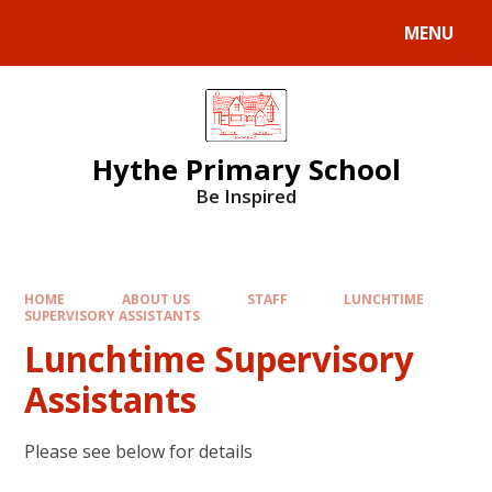
MENU
Hythe Primary School
Be Inspired
HOME
ABOUT US
STAFF
LUNCHTIME
SUPERVISORY ASSISTANTS
Lunchtime Supervisory
Assistants
Please see below for details