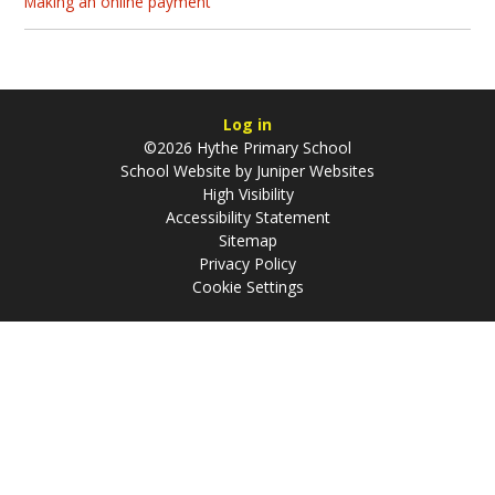
Making an online payment
Log in
©2026 Hythe Primary School
School Website by
Juniper Websites
High Visibility
Accessibility Statement
Sitemap
Privacy Policy
Cookie Settings