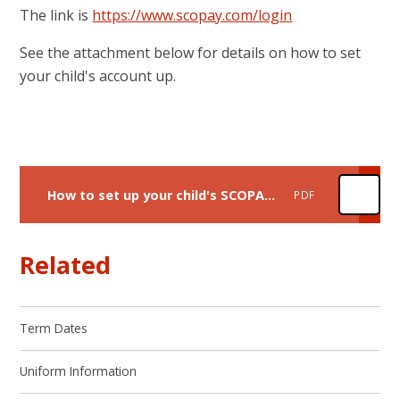
The link is
https://www.scopay.com/login
See the attachment below for details on how to set
your child's account up.
How to set up your child's SCOPAY account
PDF
Related
Term Dates
Uniform Information