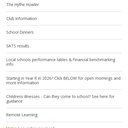
The Hythe Howler
Club Information
School Dinners
SATS results
Local schools performance tables & Financial benchmarking
info
Starting in Year R in 2026? Click BELOW for open mornings and
more information
Childrens illnesses - Can they come to school? See here for
guidance
Remote Learning