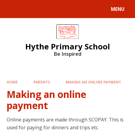
MENU
Hythe Primary School
Be Inspired
HOME
PARENTS
MAKING AN ONLINE PAYMENT
Making an online
payment
Online payments are made through SCOPAY. This is
used for paying for dinners and trips etc.