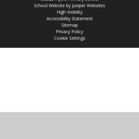
School Website by
Juniper Websites
High Visibility
Accessibility Statement
Sitemap
Privacy Policy
Cookie Settings
Cookie Policy
This site uses cookies to store information on your computer.
Click
here for more information
Accept All
Manage Cookies
Deny All