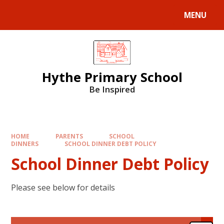
MENU
Hythe Primary School
Be Inspired
HOME
PARENTS
SCHOOL
DINNERS
SCHOOL DINNER DEBT POLICY
School Dinner Debt Policy
Please see below for details