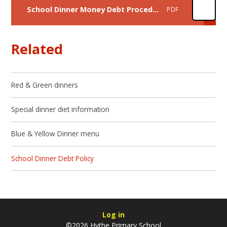
School Dinner Money Debt Procedure 2024/25
PDF
Related
Red & Green dinners
Special dinner diet information
Blue & Yellow Dinner menu
School Dinner Debt Policy
Log in
©2026 Hythe Primary School