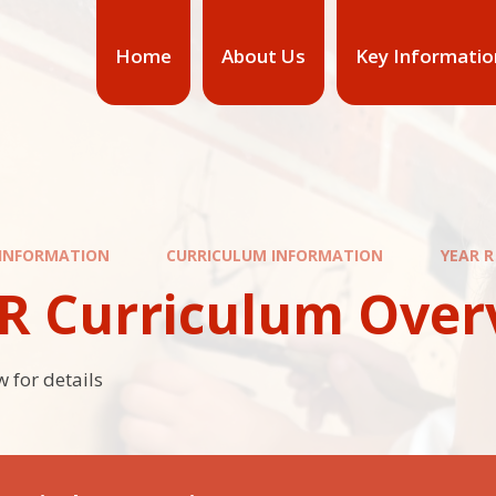
Home
About Us
Key Informatio
 INFORMATION
CURRICULUM INFORMATION
YEAR 
 R Curriculum Over
 for details