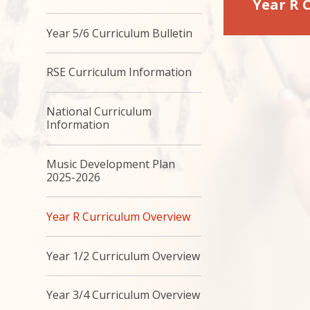
Year R 
Year 5/6 Curriculum Bulletin
RSE Curriculum Information
National Curriculum
Information
Music Development Plan
2025-2026
Year R Curriculum Overview
Year 1/2 Curriculum Overview
Year 3/4 Curriculum Overview