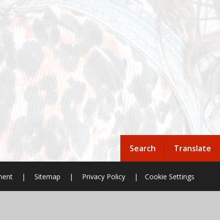
Search
Translate
ement
|
Sitemap
|
Privacy Policy
|
Cookie Settings