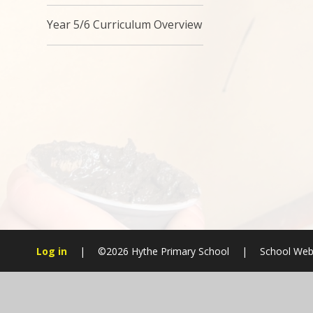
Year 5/6 Curriculum Overview
Log in
|
©2026 Hythe Primary School
|
School Web