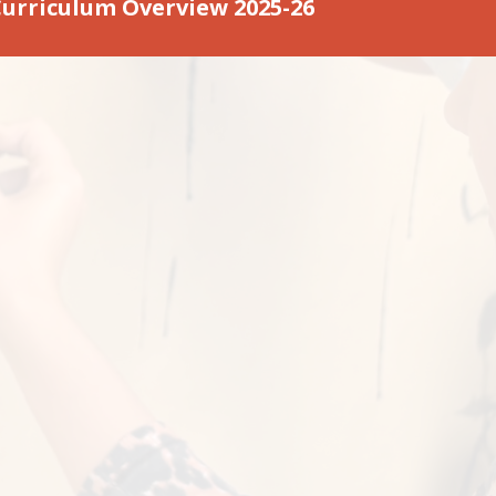
Curriculum Overview 2025-26