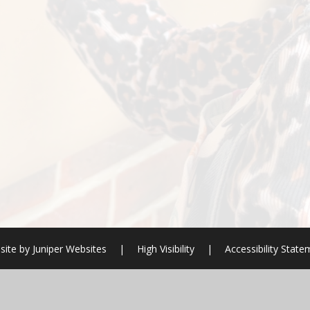
site by
Juniper Websites
|
High Visibility
|
Accessibility Stat