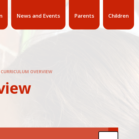
n
News and Events
Parents
Children
R CURRICULUM OVERVIEW
view