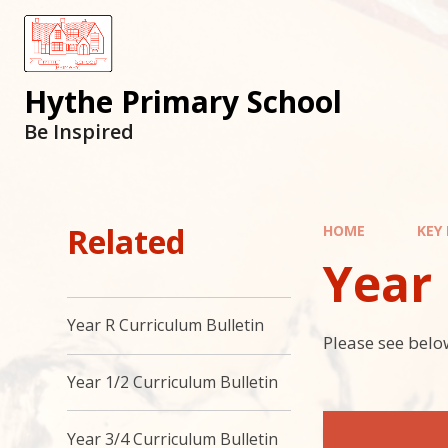
Hythe Primary School
Be Inspired
Related
HOME
KEY
Year
Year R Curriculum Bulletin
Please see below
Year 1/2 Curriculum Bulletin
Year 3/4 Curriculum Bulletin